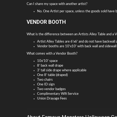
Can I share my space with another artist?
No. One Artist per space, unless the goods sold have
VENDOR BOOTH
What is the difference between an Artists Alley Table and a
Artist Alley Tables are 6'x6' and do not have backwall 
Vendor booths are 10'x10' with back wall and sidewall
What comes with a Vendor Booth?
10x'10' space
8' back wall drape
3' tall side drape where applicable
One 8' table (draped)
Two chairs
One ID sign
Two vendor badges
Complimentary Wifi Service
Union Drayage Fees