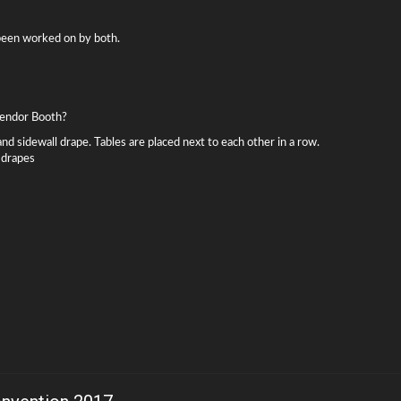
 been worked on by both.
 Vendor Booth?
and sidewall drape. Tables are placed next to each other in a row.
 drapes