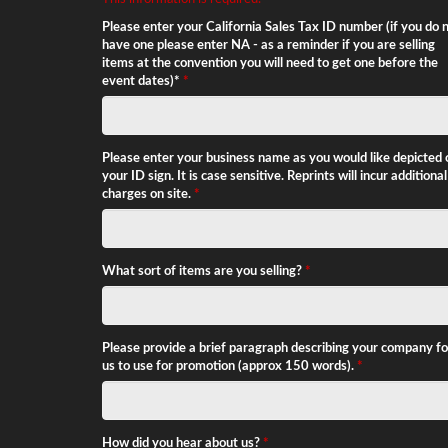
conditions below.
Please enter your California Sales Tax ID number (if you do 
have one please enter NA - as a reminder if you are selling
items at the convention you will need to get one before the
event dates)*
*
Please enter your business name as you would like depicted 
your ID sign. It is case sensitive. Reprints will incur additional
charges on site.
*
What sort of items are you selling?
*
Please provide a brief paragraph describing your company fo
us to use for promotion (approx 150 words).
*
How did you hear about us?
*