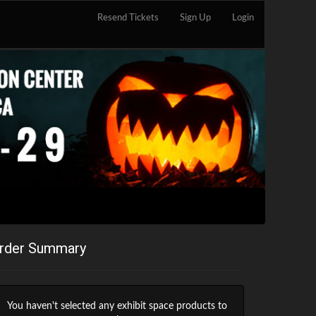
Resend Tickets
Sign Up
Login
rder Summary
You haven't selected any exhibit space products to