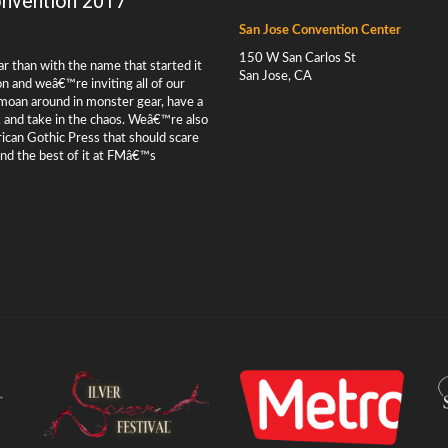
nvention 2017
San Jose Convention Center
150 W San Carlos St
ar than with the name that started it
San Jose, CA
and weâ€™re inviting all of our
, moan around in monster gear, have a
ck and take in the chaos. Weâ€™re also
rican Gothic Press that should scare
ind the best of it at FMâ€™s