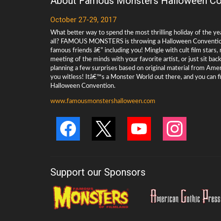
About Famous Monsters Halloween Co
October 27-29, 2017
What better way to spend the most thrilling holiday of the ye
all? FAMOUS MONSTERS is throwing a Halloween Convention 
famous friends â€” including you! Mingle with cult film stars
meeting of the minds with your favorite artist, or just sit ba
planning a few surprises based on original material from Ame
you witless! Itâ€™s a Monster World out there, and you can f
Halloween Convention.
www.famousmonstershalloween.com
Support our Sponsors