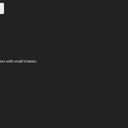
dors with small trinkets.