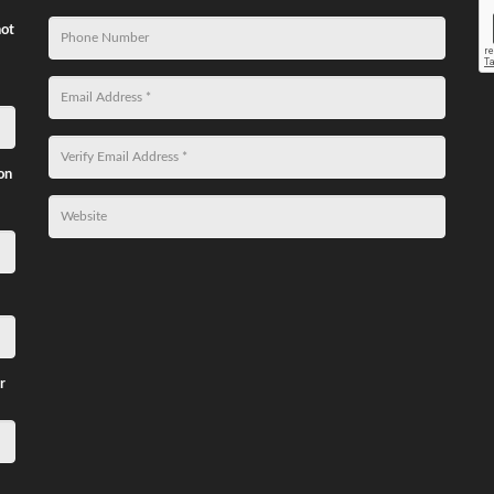
not
on
r