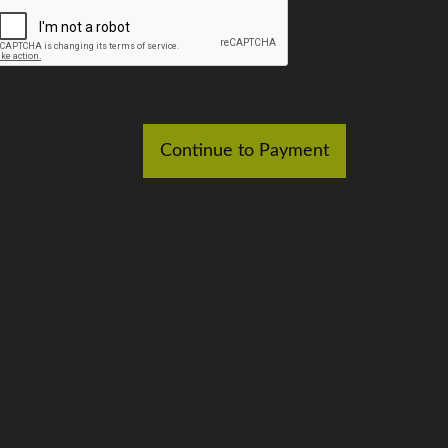
Continue to Payment