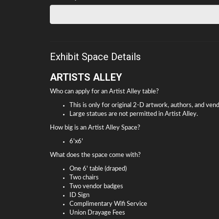
Exhibit Space Details
ARTISTS ALLEY
Who can apply for an Artist Alley table?
This is only for original 2-D artwork, authors, and ven
Large statues are not permitted in Artist Alley.
How big is an Artist Alley Space?
6'x6'
What does the space come with?
One 6' table (draped)
Two chairs
Two vendor badges
ID Sign
Complimentary Wifi Service
Union Drayage Fees