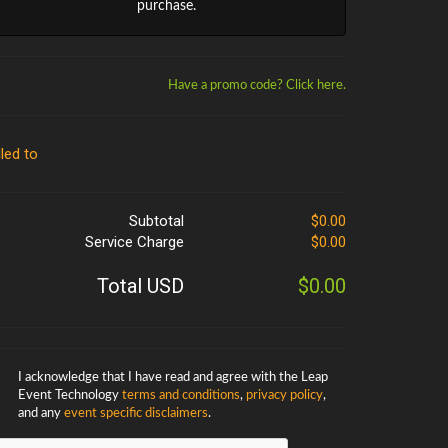
purchase.
Have a promo code? Click here.
lled to
Subtotal
$0.00
Service Charge
$0.00
Total USD
$0.00
I acknowledge that I have read and agree with the Leap
Event Technology
terms and conditions
,
privacy policy
,
and any
event specific disclaimers
.