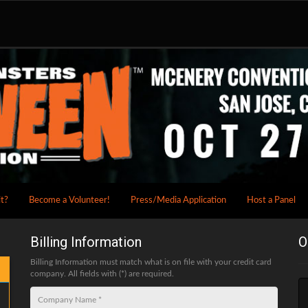
it?
Become a Volunteer!
Press/Media Application
Host a Panel
Billing Information
O
Billing Information must match what is on file with your credit card
company. All fields with (*) are required.