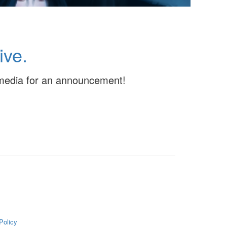
ive.
l media for an announcement!
Policy