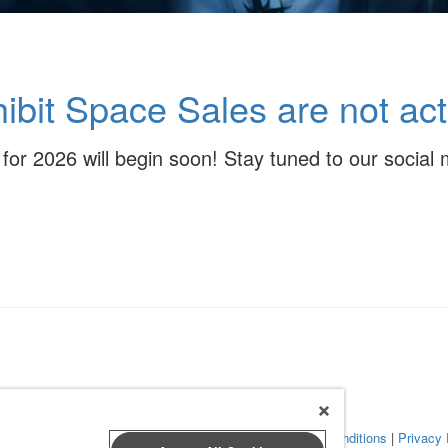
ibit Space Sales are not act
s for 2026 will begin soon! Stay tuned to our socia
 Leap Event Technology
|
Terms of Service
|
Terms and Conditions
|
Privacy 