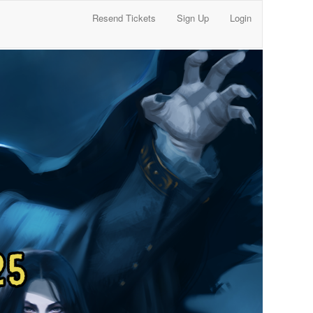
Resend Tickets
Sign Up
Login