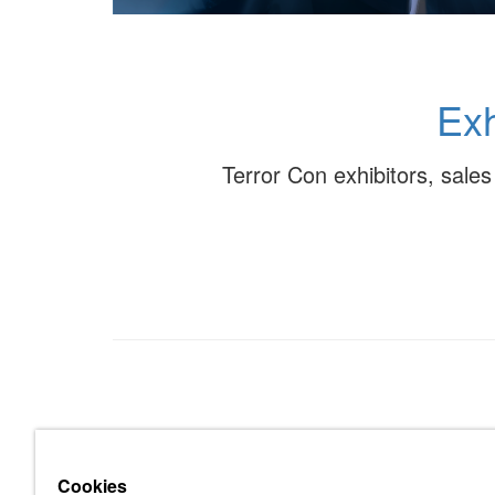
Exh
Terror Con exhibitors, sale
Cookies
About