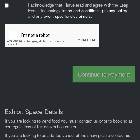
I acknowledge that I have read and agree with the Leap
Event Technology
terms and conditions
,
privacy policy
,
and any
event specific disclaimers
.
Continue to Payment
Exhibit Space Details
If you are looking to vend food you must contact us prior to booking as
per regulations of the convention center.
If you are looking to be a tattoo vendor at the show please contact us