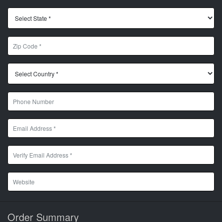
Order Summary