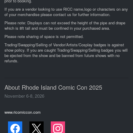
prior to booking.
If you are a vendor looking to use RICC name,logo or characters on any
of your merchandise please contact us for further information.
Please note: Displays can not exceed the height of the pipe and drape
which is 8ft tall and must be confined in your purchased area.
Please note sharing of space is not permitted.
Trading/Swapping/Selling of Vendor/Artists/Cosplay badges is against
show policy. If you are caught Trading/Swapping/Selling badges you will
be ejected from the show and be banned from future shows with no
refunds.
About Rhode Island Comic Con 2025
November 6-8, 2026
www.ricomiccon.com