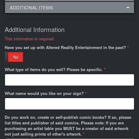
ADDITIONAL ITEMS
Additional Information
This information is required.
Have you set up with Altered Reality Entertainment in the past?
*
No
What type of items do you sell? Please be specific.
*
What name would you like on your sign?
*
Do you work on, create or self-publish comic books? If so, please
list titles and publisher of said comics. Please note: If you are
purchasing an artist table you MUST be a creator of said artwork
not just selling prints of other's artwork.
*