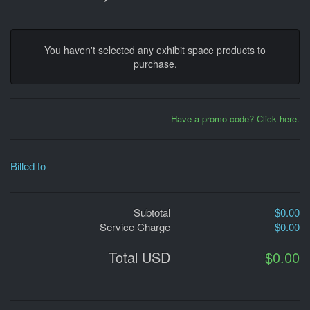
You haven't selected any exhibit space products to
purchase.
Have a promo code? Click here.
Billed to
Subtotal
$0.00
Service Charge
$0.00
Total USD
$0.00