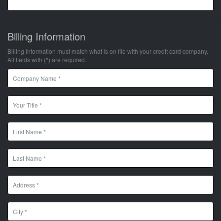
Billing Information
Billing Information must match what is on file with your credit card company.
All fields with (*) are required.