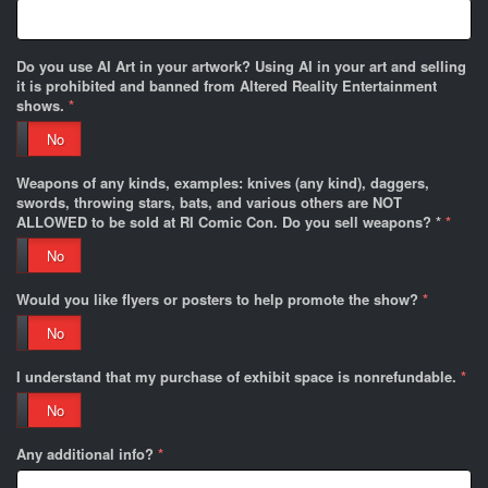
Do you use AI Art in your artwork? Using AI in your art and selling
it is prohibited and banned from Altered Reality Entertainment
shows.
*
No
Weapons of any kinds, examples: knives (any kind), daggers,
swords, throwing stars, bats, and various others are NOT
ALLOWED to be sold at RI Comic Con. Do you sell weapons? *
*
No
Would you like flyers or posters to help promote the show?
*
No
I understand that my purchase of exhibit space is nonrefundable.
*
No
Any additional info?
*