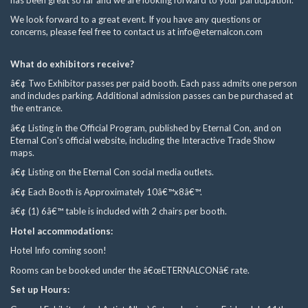
We look forward to a great event. If you have any questions or
concerns, please feel free to contact us at
info@eternalcon.com
What do exhibitors receive?
â€¢ Two Exhibitor passes per paid booth. Each pass admits one person
and includes parking. Additional admission passes can be purchased at
the entrance.
â€¢ Listing in the Official Program, published by Eternal Con, and on
Eternal Con's official website, including the Interactive Trade Show
maps.
â€¢ Listing on the Eternal Con social media outlets.
â€¢ Each Booth is Approximately 10â€™x8â€™.
â€¢ (1) 6â€™ table is included with 2 chairs per booth.
Hotel accommodations:
Hotel Info coming soon!
Rooms can be booked under the â€œETERNALCONâ€ rate.
Set up Hours: