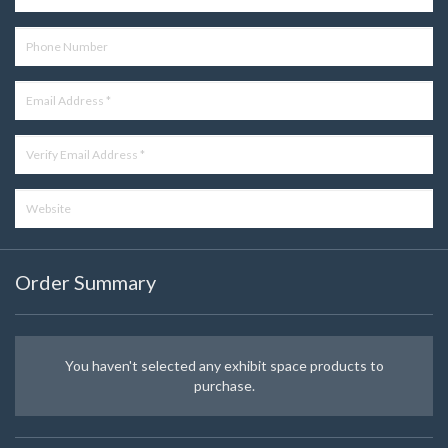
Order Summary
You haven't selected any exhibit space products to
purchase.