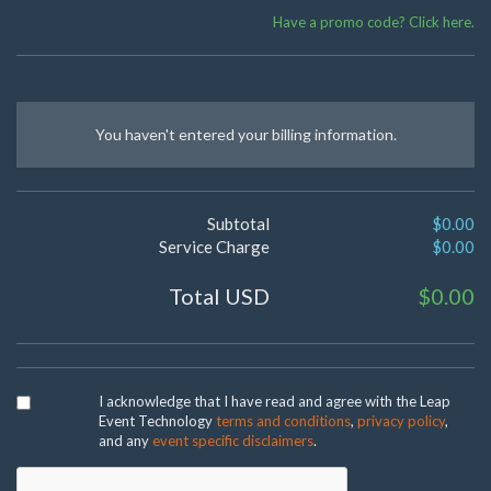
Have a promo code? Click here.
You haven't entered your billing information.
Subtotal
$0.00
Service Charge
$0.00
Total USD
$0.00
I acknowledge that I have read and agree with the Leap
Event Technology
terms and conditions
,
privacy policy
,
and any
event specific disclaimers
.