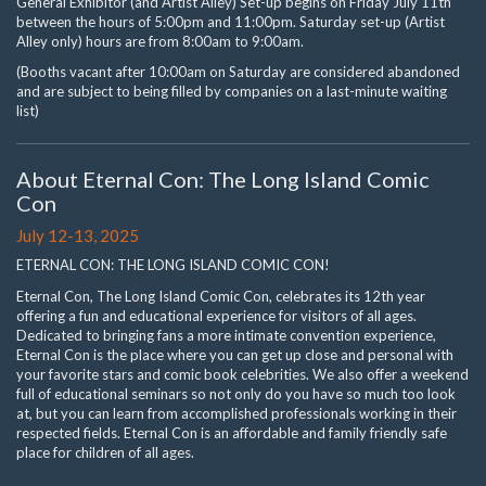
General Exhibitor (and Artist Alley) Set-up begins on Friday July 11th
between the hours of 5:00pm and 11:00pm. Saturday set-up (Artist
Alley only) hours are from 8:00am to 9:00am.
(Booths vacant after 10:00am on Saturday are considered abandoned
and are subject to being filled by companies on a last-minute waiting
list)
About Eternal Con: The Long Island Comic
Con
July 12-13, 2025
ETERNAL CON: THE LONG ISLAND COMIC CON!
Eternal Con, The Long Island Comic Con, celebrates its 12th year
offering a fun and educational experience for visitors of all ages.
Dedicated to bringing fans a more intimate convention experience,
Eternal Con is the place where you can get up close and personal with
your favorite stars and comic book celebrities. We also offer a weekend
full of educational seminars so not only do you have so much too look
at, but you can learn from accomplished professionals working in their
respected fields. Eternal Con is an affordable and family friendly safe
place for children of all ages.