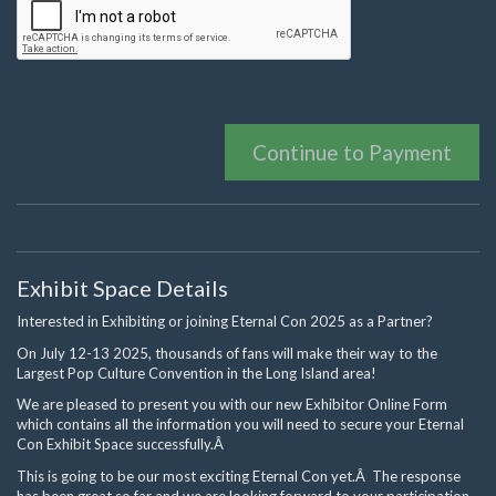
Continue to Payment
Exhibit Space Details
Interested in Exhibiting or joining Eternal Con 2025 as a Partner?
On July 12-13 2025, thousands of fans will make their way to the
Largest Pop Culture Convention in the Long Island area!
We are pleased to present you with our new Exhibitor Online Form
which contains all the information you will need to secure your Eternal
Con Exhibit Space successfully.Â
This is going to be our most exciting Eternal Con yet.Â The response
has been great so far and we are looking forward to your participation.