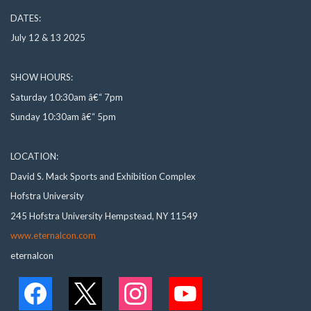
DATES:
July 12 & 13 2025
SHOW HOURS:
Saturday 10:30am â€“ 7pm
Sunday 10:30am â€“ 5pm
LOCATION:
David S. Mack Sports and Exhibition Complex
Hofstra University
245 Hofstra University Hempstead, NY 11549
www.eternalcon.com
eternalcon