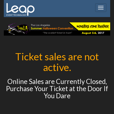
Toggle
navigat
Ticket sales are not
active.
Online Sales are Currently Closed,
Purchase Your Ticket at the Door If
You Dare