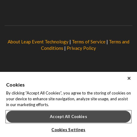
About Leap Event Technology
|
Terms of Service
|
Terms and
Conditions
|
Privacy Policy
Cookies
By clicking “Accept All Cookies”, you agree to the storing of cookies on
your device to enhance site navigation, analyze site usage, and assist
in our marketing efforts.
Accept All Cookies
Cookies Settings