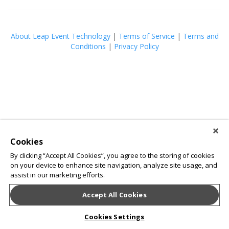
About Leap Event Technology
|
Terms of Service
|
Terms and
Conditions
|
Privacy Policy
Cookies
By clicking “Accept All Cookies”, you agree to the storing of cookies
on your device to enhance site navigation, analyze site usage, and
assist in our marketing efforts.
Accept All Cookies
Cookies Settings