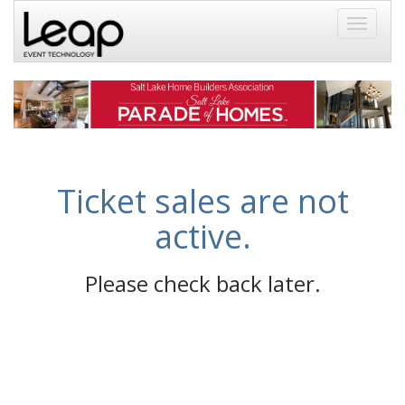
Toggle
navigati
Ticket sales are not
active.
Please check back later.