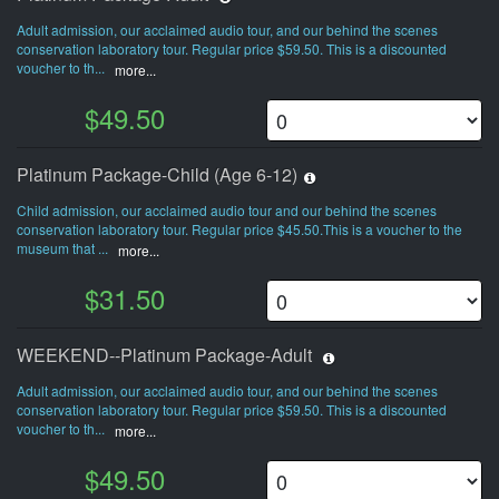
Adult admission, our acclaimed audio tour, and our behind the scenes
conservation laboratory tour. Regular price $59.50. This is a discounted
voucher to th...
more...
$49.50
Platinum Package-Child (Age 6-12)
Child admission, our acclaimed audio tour and our behind the scenes
conservation laboratory tour. Regular price $45.50.This is a voucher to the
museum that ...
more...
$31.50
WEEKEND--Platinum Package-Adult
Adult admission, our acclaimed audio tour, and our behind the scenes
conservation laboratory tour. Regular price $59.50. This is a discounted
voucher to th...
more...
$49.50