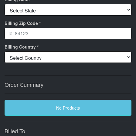
Billing Zip Code *
Billing Country *
Order Summary
No Products
Billed To