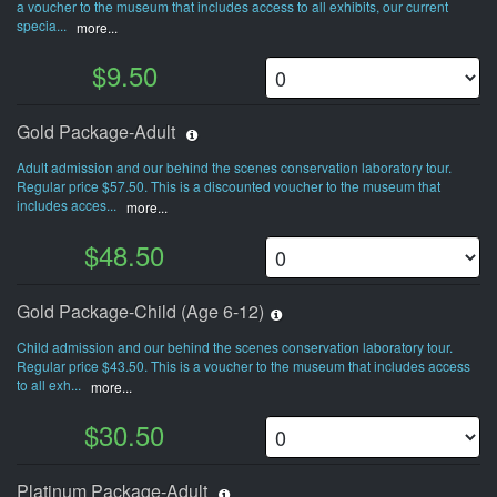
a voucher to the museum that includes access to all exhibits, our current
specia...
more...
$9.50
Gold Package-Adult
Adult admission and our behind the scenes conservation laboratory tour.
Regular price $57.50. This is a discounted voucher to the museum that
includes acces...
more...
$48.50
Gold Package-Child (Age 6-12)
Child admission and our behind the scenes conservation laboratory tour.
Regular price $43.50. This is a voucher to the museum that includes access
to all exh...
more...
$30.50
Platinum Package-Adult