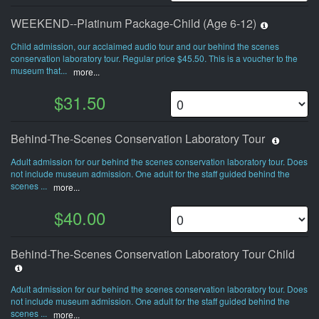
WEEKEND--Platinum Package-Child (Age 6-12)
Child admission, our acclaimed audio tour and our behind the scenes
conservation laboratory tour. Regular price $45.50. This is a voucher to the
museum that...
more...
$31.50
Behind-The-Scenes Conservation Laboratory Tour
Adult admission for our behind the scenes conservation laboratory tour. Does
not include museum admission. One adult for the staff guided behind the
scenes ...
more...
$40.00
Behind-The-Scenes Conservation Laboratory Tour Child
Adult admission for our behind the scenes conservation laboratory tour. Does
not include museum admission. One adult for the staff guided behind the
scenes ...
more...