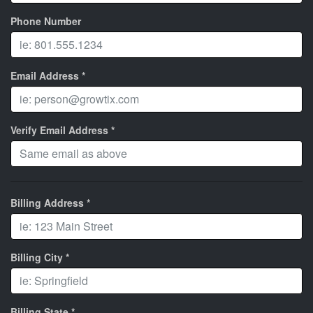
Phone Number
Email Address *
Verify Email Address *
Billing Address *
Billing City *
Billing State *