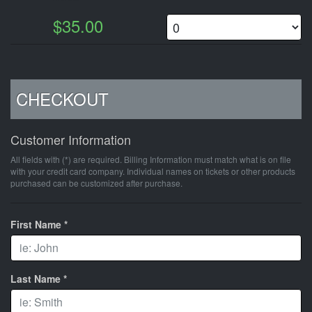
$35.00
CHECKOUT
Customer Information
All fields with (*) are required. Billing Information must match what is on file
with your credit card company. Individual names on tickets or other products
purchased can be customized after purchase.
First Name *
Last Name *