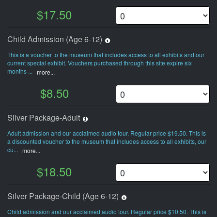
$17.50
Child Admission (Age 6-12)
This is a voucher to the museum that includes access to all exhibits and our
current special exhibit. Vouchers purchased through this site expire six
months ...
more...
$8.50
Silver Package-Adult
Adult admission and our acclaimed audio tour. Regular price $19.50. This is
a discounted voucher to the museum that includes access to all exhibits, our
cu...
more...
$18.50
Silver Package-Child (Age 6-12)
Child admission and our acclaimed audio tour. Regular price $10.50. This is