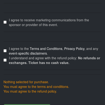
I agree to receive marketing communications from the
sponsor or provider of this event.
I agree to the
Terms and Conditions
,
Privacy Policy
, and any
event-specific disclaimers
.
I understand and agree with the refund policy:
No refunds or
exchanges. Ticket has no cash value.
Nothing selected for purchase.
You must agree to the terms and conditions.
You must agree to the refund policy.