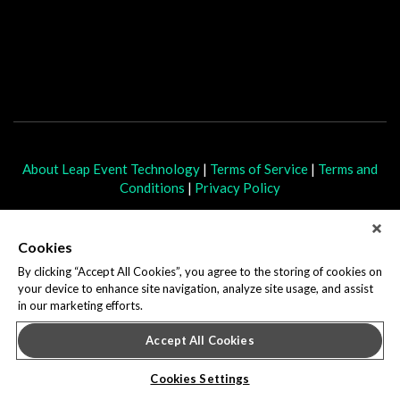
About Leap Event Technology
|
Terms of Service
|
Terms and
Conditions
|
Privacy Policy
Cookies
By clicking “Accept All Cookies”, you agree to the storing of cookies on
your device to enhance site navigation, analyze site usage, and assist
in our marketing efforts.
Accept All Cookies
Cookies Settings