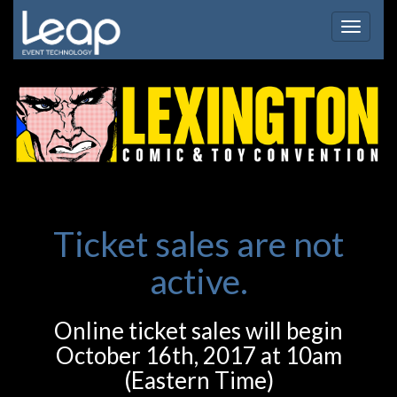
Toggle
navigat
Ticket sales are not
active.
Online ticket sales will begin
October 16th, 2017 at 10am
(Eastern Time)