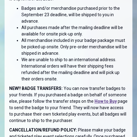
Badges and/or merchandise purchased prior to the
September 23 deadline, will be shipped to you in
advance.
All purchases made after the mailing deadline will be
available for onsite pick-up only.
All merchandise included in your badge package must
be picked up onsite. Only pre-order merchandise will be
shipped in advance.
We are unable to ship to an international address.
International orders will have their shipping fees
refunded after the mailing deadline and will pick up
their orders onsite.
NEW!! BADGE TRANSFERS:
You can now transfer badges to
your friends. If you purchased a badge on behalf of someone
else, please follow the transfer steps on the
How to Buy
page
to send the badge to your friend. They will now have access
to purchase their own ticketed play events, but all badges will
continue to ship to the purchaser.
CANCELLATION/REFUND POLICY:
Please make your badge
and ticketed play event selections carefully. Once purchased,