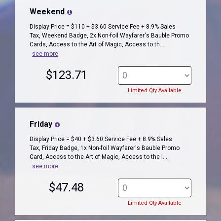
Weekend
Display Price = $110 + $3.60 Service Fee + 8.9% Sales
Tax, Weekend Badge, 2x Non-foil Wayfarer's Bauble Promo
Cards, Access to the Art of Magic, Access to th...
see more
$123.71
Limited Qty Available
Friday
Display Price = $40 + $3.60 Service Fee + 8.9% Sales
Tax, Friday Badge, 1x Non-foil Wayfarer's Bauble Promo
Card, Access to the Art of Magic, Access to the I...
see more
$47.48
Limited Qty Available