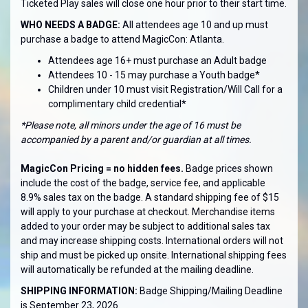
Ticketed Play sales will close one hour prior to their start time.
WHO NEEDS A BADGE:
All attendees age 10 and up must
purchase a badge to attend MagicCon: Atlanta.
Attendees age 16+ must purchase an Adult badge
Attendees 10 - 15 may purchase a Youth badge*
Children under 10 must visit Registration/Will Call for a
complimentary child credential*
*Please note, all minors under the age of 16 must be
accompanied by a parent and/or guardian at all times.
MagicCon Pricing = no hidden fees.
Badge prices shown
include the cost of the badge, service fee, and applicable
8.9% sales tax on the badge. A standard shipping fee of $15
will apply to your purchase at checkout. Merchandise items
added to your order may be subject to additional sales tax
and may increase shipping costs. International orders will not
ship and must be picked up onsite. International shipping fees
will automatically be refunded at the mailing deadline.
SHIPPING INFORMATION:
Badge Shipping/Mailing Deadline
is September 23, 2026.