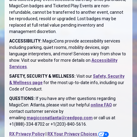
MagicCon badges and Ticketed Play Events are non-
refundable, cannot be transferred to another event, cannot
be reproduced, resold or upgraded. Lost badges may be
replaced at full retail value pending inventory and
management discretion.
ACCESSIBILITY:
MagicCons provide accessibility services
including parking, quiet rooms, mobility devices, sign
language interpreters, and more! Services vary from show to
show. Visit our website for more details on
Accessibility
Services
.
SAFETY, SECURITY & WELLNESS:
Visit our
Safety, Security
& Wellness page
for the most up-to-date info, including our
Code of Conduct.
QUESTIONS:
If you have any other questions regarding
MagicCon: Atlanta, please visit our helpful
online FAQ
or
contact customer service by
emailing
magicconatlanta@reedpop.com
or call us at
+1(888)-334-8702 or +1(203)-840-5616.
RX Privacy Policy
|
RX Your Privacy Choices