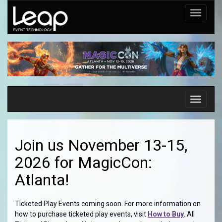
Toggle
navigati
Toggle
navigati
Join us November 13-15,
2026 for MagicCon:
Atlanta!
Ticketed Play Events coming soon. For more information on
how to purchase ticketed play events, visit
How to Buy
. All