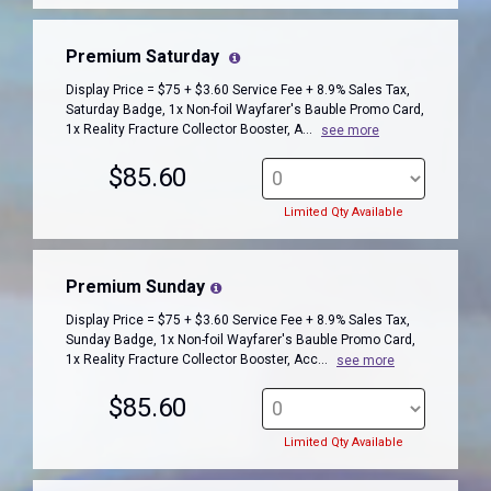
Premium Saturday
Display Price = $75 + $3.60 Service Fee + 8.9% Sales Tax,
Saturday Badge, 1x Non-foil Wayfarer's Bauble Promo Card,
1x Reality Fracture Collector Booster, A...
see more
$85.60
Limited Qty Available
Premium Sunday
Display Price = $75 + $3.60 Service Fee + 8.9% Sales Tax,
Sunday Badge, 1x Non-foil Wayfarer's Bauble Promo Card,
1x Reality Fracture Collector Booster, Acc...
see more
$85.60
Limited Qty Available