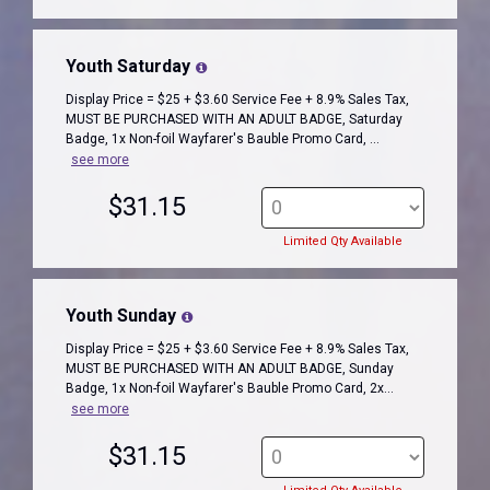
Youth Saturday
Display Price = $25 + $3.60 Service Fee + 8.9% Sales Tax,
MUST BE PURCHASED WITH AN ADULT BADGE, Saturday
Badge, 1x Non-foil Wayfarer's Bauble Promo Card, ...
see more
$31.15
Limited Qty Available
Youth Sunday
Display Price = $25 + $3.60 Service Fee + 8.9% Sales Tax,
MUST BE PURCHASED WITH AN ADULT BADGE, Sunday
Badge, 1x Non-foil Wayfarer's Bauble Promo Card, 2x...
see more
$31.15