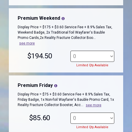
Premium Weekend
Display Price = $175 + $3.60 Service Fee + 8.9% Sales Tax,
Weekend Badge, 2x Traditional foil Wayfarer's Bauble
Promo Cards,2x Reality Fracture Collector Boo...
see more
$194.50
Limited Qty Available
Premium Friday
Display Price = $75 + $3.60 Service Fee + 8.9% Sales Tax,
Friday Badge, 1x Non-foil Wayfarer's Bauble Promo Card, 1x
Reality Fracture Collector Booster, Acc...
see more
$85.60
Limited Qty Available