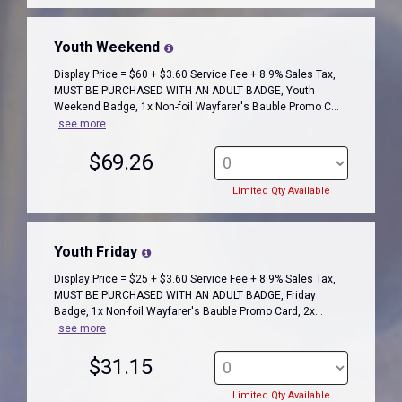
Youth Weekend
Display Price = $60 + $3.60 Service Fee + 8.9% Sales Tax,
MUST BE PURCHASED WITH AN ADULT BADGE, Youth
Weekend Badge, 1x Non-foil Wayfarer's Bauble Promo C...
see more
$69.26
Limited Qty Available
Youth Friday
Display Price = $25 + $3.60 Service Fee + 8.9% Sales Tax,
MUST BE PURCHASED WITH AN ADULT BADGE, Friday
Badge, 1x Non-foil Wayfarer's Bauble Promo Card, 2x...
see more
$31.15
Limited Qty Available