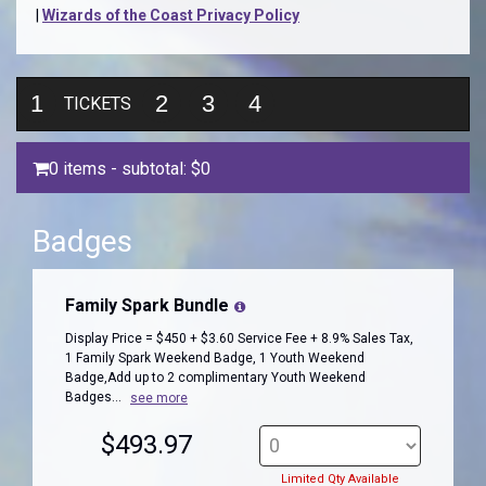
|
Wizards of the Coast Privacy Policy
1
2
3
4
TICKETS
0 items
- subtotal:
$0
Badges
Family Spark Bundle
Display Price = $450 + $3.60 Service Fee + 8.9% Sales Tax,
1 Family Spark Weekend Badge, 1 Youth Weekend
Badge,Add up to 2 complimentary Youth Weekend
Badges...
see more
$493.97
Limited Qty Available