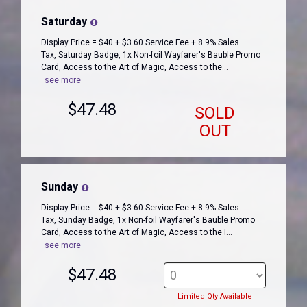
Saturday
Display Price = $40 + $3.60 Service Fee + 8.9% Sales
Tax, Saturday Badge, 1x Non-foil Wayfarer's Bauble Promo
Card, Access to the Art of Magic, Access to the...
see more
$47.48
SOLD
OUT
Sunday
Display Price = $40 + $3.60 Service Fee + 8.9% Sales
Tax, Sunday Badge, 1x Non-foil Wayfarer's Bauble Promo
Card, Access to the Art of Magic, Access to the I...
see more
$47.48
Limited Qty Available