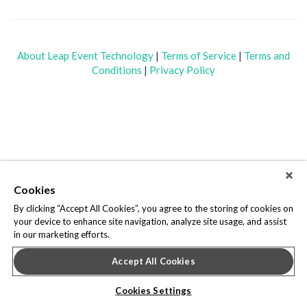
About Leap Event Technology
|
Terms of Service
|
Terms and
Conditions
|
Privacy Policy
Cookies
By clicking “Accept All Cookies”, you agree to the storing of cookies on
your device to enhance site navigation, analyze site usage, and assist
in our marketing efforts.
Accept All Cookies
Cookies Settings