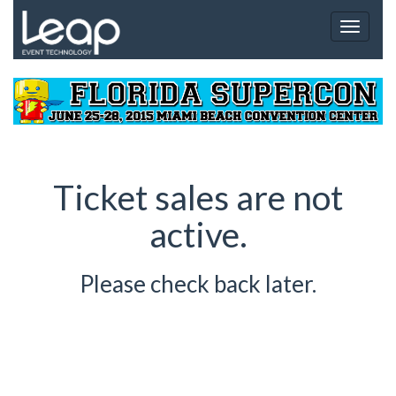
Toggle
navigat
Ticket sales are not
active.
Please check back later.