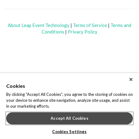
About Leap Event Technology
|
Terms of Service
|
Terms and
Conditions
|
Privacy Policy
Cookies
By clicking “Accept All Cookies”, you agree to the storing of cookies on
your device to enhance site navigation, analyze site usage, and assist
in our marketing efforts.
Accept All Cookies
Cookies Settings