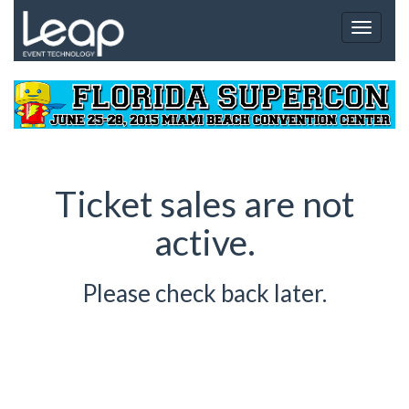
Toggle
navigat
Ticket sales are not
active.
Please check back later.