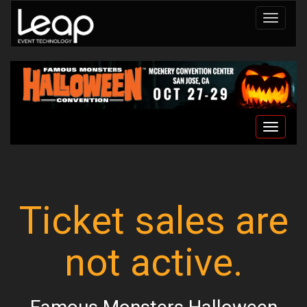
Toggle
navigat
Toggle
navigat
Ticket sales are
not active.