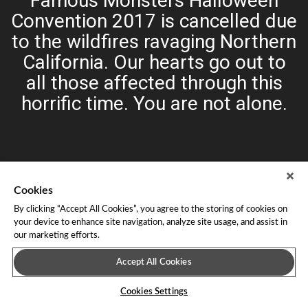
Famous Monsters Halloween
Convention 2017 is cancelled due
to the wildfires ravaging Northern
California. Our hearts go out to
all those affected through this
horrific time. You are not alone.
Cookies
By clicking “Accept All Cookies”, you agree to the storing of cookies on
your device to enhance site navigation, analyze site usage, and assist in
our marketing efforts.
About Leap Event Technology
|
Terms of Service
|
Terms and
Conditions
|
Privacy Policy
Accept All Cookies
Cookies Settings