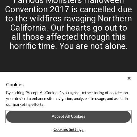
Famous Monsters Halloween
Convention 2017 is cancelled due
to the wildfires ravaging Northern
California. Our hearts go out to
all those affected through this
horrific time. You are not alone.
Cookies
By clicking “Accept All Cookies”, you agree to the storing of cookies on
your device to enhance site navigation, analyze site usage, and assist in
our marketing efforts.
About Leap Event Technology
|
Terms of Service
|
Terms and
Conditions
|
Privacy Policy
Accept All Cookies
Cookies Settings