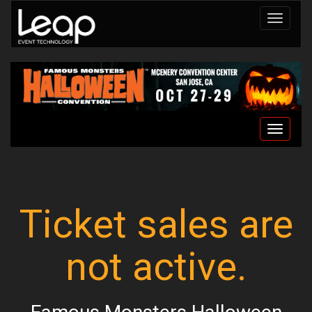
Toggle
navigat
Toggle
navigat
Ticket sales are
not active.