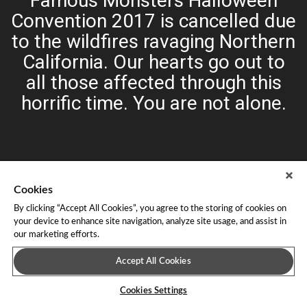
Famous Monsters Halloween
Convention 2017 is cancelled due
to the wildfires ravaging Northern
California. Our hearts go out to
all those affected through this
horrific time. You are not alone.
Cookies
By clicking “Accept All Cookies”, you agree to the storing of cookies on
your device to enhance site navigation, analyze site usage, and assist in
our marketing efforts.
About Leap Event Technology
|
Terms of Service
|
Terms and
Conditions
|
Privacy Policy
Accept All Cookies
Cookies Settings