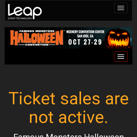
Toggle
navigat
Toggle
navigat
Ticket sales are
not active.