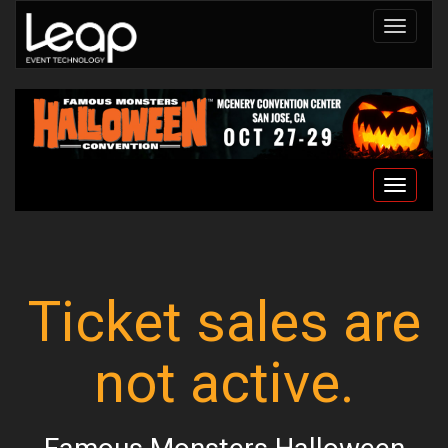
Toggle
navigat
Toggle
navigat
Ticket sales are
not active.