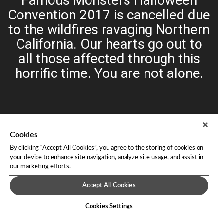
Famous Monsters Halloween
Convention 2017 is cancelled due
to the wildfires ravaging Northern
California. Our hearts go out to
all those affected through this
horrific time. You are not alone.
Cookies
By clicking “Accept All Cookies”, you agree to the storing of cookies on
your device to enhance site navigation, analyze site usage, and assist in
our marketing efforts.
About Leap Event Technology
|
Terms of Service
|
Terms and
Conditions
|
Privacy Policy
Accept All Cookies
Cookies Settings