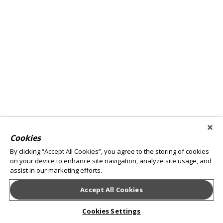
Cookies
By clicking “Accept All Cookies”, you agree to the storing of cookies
on your device to enhance site navigation, analyze site usage, and
assist in our marketing efforts.
Accept All Cookies
Cookies Settings