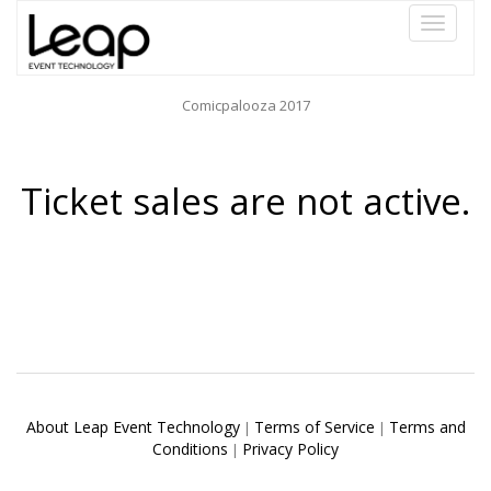
Toggle
navigati
Comicpalooza 2017
Ticket sales are not active.
About Leap Event Technology
Terms of Service
Terms and
|
|
Conditions
Privacy Policy
|