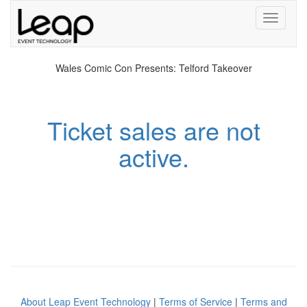
Toggle
navigati
Wales Comic Con Presents: Telford Takeover
Ticket sales are not
active.
About Leap Event Technology
|
Terms of Service
|
Terms and