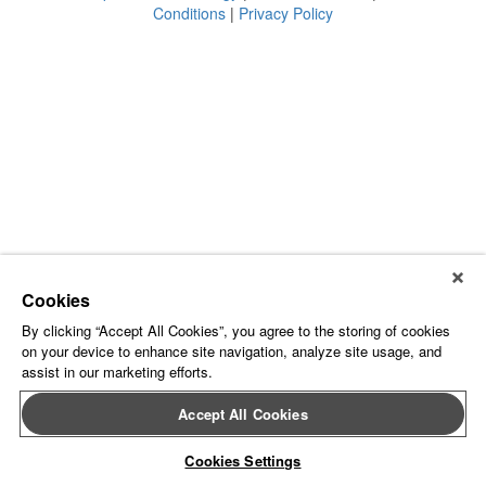
Conditions
|
Privacy Policy
Cookies
By clicking “Accept All Cookies”, you agree to the storing of cookies
on your device to enhance site navigation, analyze site usage, and
assist in our marketing efforts.
Accept All Cookies
Cookies Settings