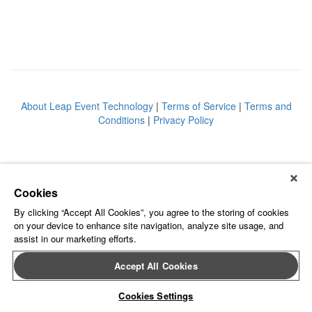
About Leap Event Technology
|
Terms of Service
|
Terms and
Conditions
|
Privacy Policy
Cookies
By clicking “Accept All Cookies”, you agree to the storing of cookies
on your device to enhance site navigation, analyze site usage, and
assist in our marketing efforts.
Accept All Cookies
Cookies Settings