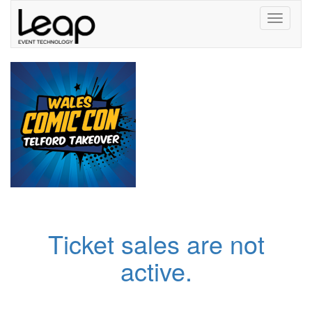
Toggle
navigati
Ticket sales are not
active.