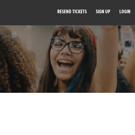
RESEND TICKETS
SIGN UP
LOGIN