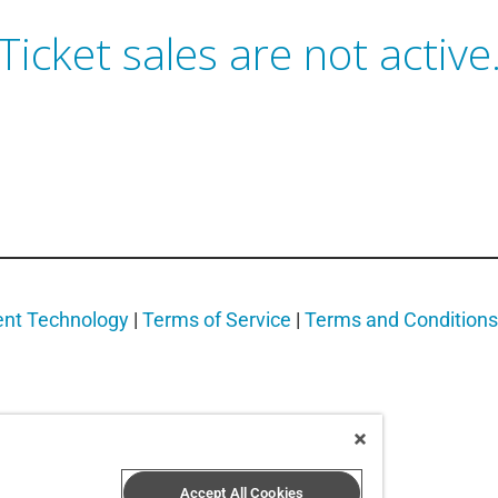
Ticket sales are not active
ent Technology
|
Terms of Service
|
Terms and Conditions
Accept All Cookies