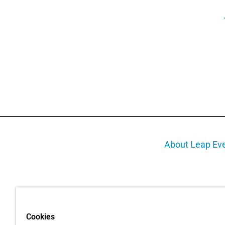
About Leap Ev
Cookies