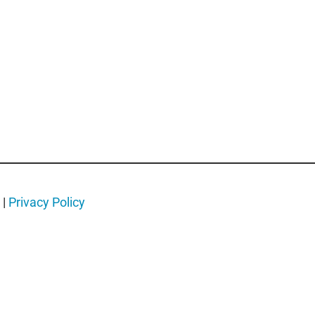
.
|
Privacy Policy