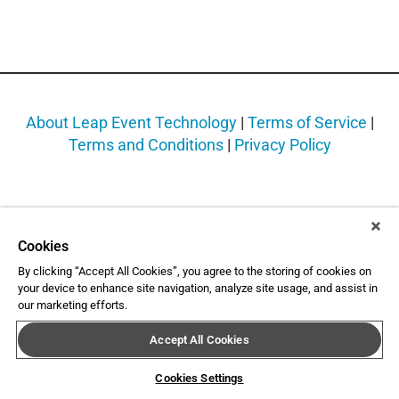
About Leap Event Technology
|
Terms of Service
|
Terms and Conditions
|
Privacy Policy
Cookies
By clicking “Accept All Cookies”, you agree to the storing of cookies on
your device to enhance site navigation, analyze site usage, and assist in
our marketing efforts.
Accept All Cookies
Cookies Settings