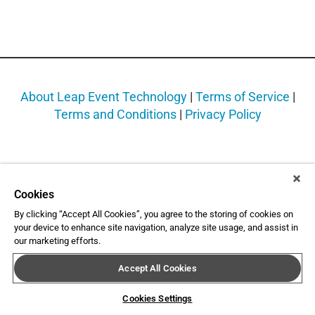
About Leap Event Technology
|
Terms of Service
|
Terms and Conditions
|
Privacy Policy
Cookies
By clicking “Accept All Cookies”, you agree to the storing of cookies on
your device to enhance site navigation, analyze site usage, and assist in
our marketing efforts.
Accept All Cookies
Cookies Settings