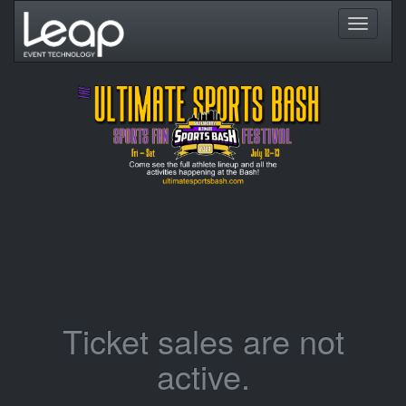
Toggle
navigati
Ticket sales are not
active.