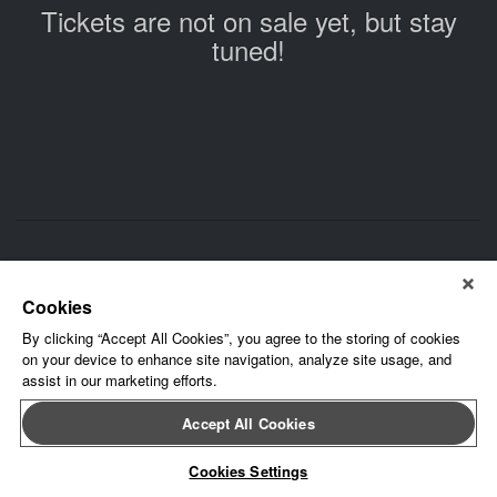
Tickets are not on sale yet, but stay
tuned!
About Leap Event Technology
|
Terms of Service
|
Terms and
Conditions
|
Privacy Policy
Cookies
By clicking “Accept All Cookies”, you agree to the storing of cookies
on your device to enhance site navigation, analyze site usage, and
assist in our marketing efforts.
Accept All Cookies
Cookies Settings