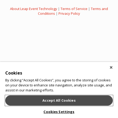
About Leap Event Technology
|
Terms of Service
|
Terms and
Conditions
|
Privacy Policy
Cookies
By clicking “Accept All Cookies”, you agree to the storing of cookies
on your device to enhance site navigation, analyze site usage, and
assist in our marketing efforts.
Accept All Cookies
Cookies Settings