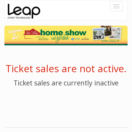
Toggle
navigati
Ticket sales are not active.
Ticket sales are currently inactive