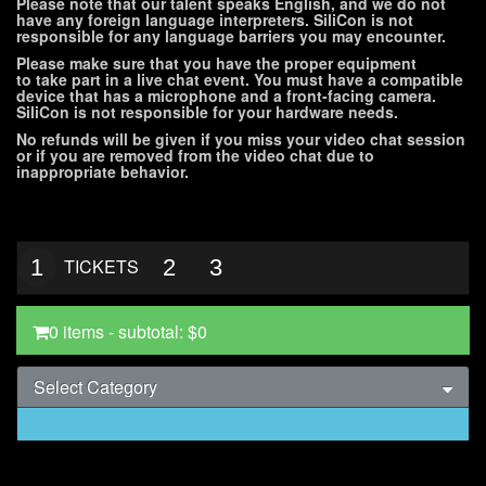
Please note that our talent speaks English, and we do not
have any foreign language interpreters. SiliCon is not
responsible for any language barriers you may encounter.
Please make sure that you have the proper equipment
to take part in a live chat event. You must have a compatible
device that has a microphone and a front-facing camera.
SiliCon is not responsible for your hardware needs.
No refunds will be given if you miss your video chat session
or if you are removed from the video chat due to
inappropriate behavior.
1
TICKETS
2
3
0 items
- subtotal:
$0
Select Category