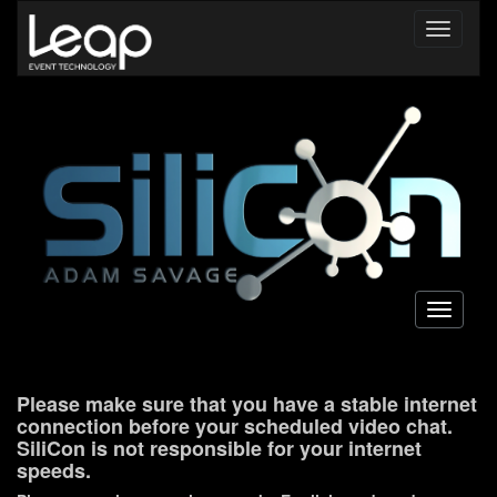
Toggle
navigati
Toggle
navigati
Please make sure that you have a stable internet
connection before your scheduled video chat.
SiliCon is not responsible for your internet
speeds.