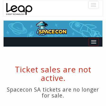
Toggle
navigatio
Toggle
navigati
Ticket sales are not
active.
Spacecon SA tickets are no longer
for sale.