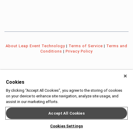
About Leap Event Technology
|
Terms of Service
|
Terms and
Conditions
|
Privacy Policy
Cookies
By clicking “Accept All Cookies”, you agree to the storing of cookies
on your device to enhance site navigation, analyze site usage, and
assist in our marketing efforts.
Accept All Cookies
Cookies Settings