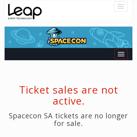
Toggle
navigatio
Toggle
navigati
Ticket sales are not
active.
Spacecon SA tickets are no longer
for sale.