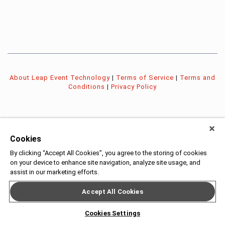
About Leap Event Technology
|
Terms of Service
|
Terms and
Conditions
|
Privacy Policy
Cookies
By clicking “Accept All Cookies”, you agree to the storing of cookies
on your device to enhance site navigation, analyze site usage, and
assist in our marketing efforts.
Accept All Cookies
Cookies Settings