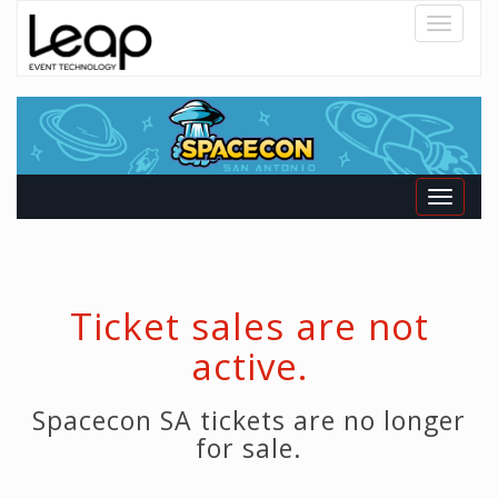
Toggle
navigatio
Toggle
navigati
Ticket sales are not
active.
Spacecon SA tickets are no longer
for sale.