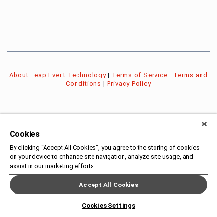
About Leap Event Technology
|
Terms of Service
|
Terms and
Conditions
|
Privacy Policy
Cookies
By clicking “Accept All Cookies”, you agree to the storing of cookies
on your device to enhance site navigation, analyze site usage, and
assist in our marketing efforts.
Accept All Cookies
Cookies Settings