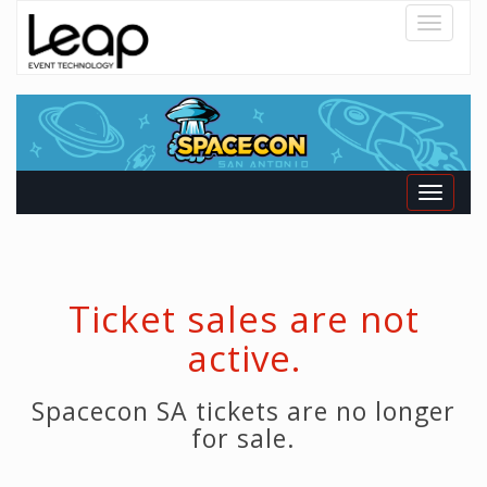
Toggle
navigatio
Toggle
navigati
Ticket sales are not
active.
Spacecon SA tickets are no longer
for sale.