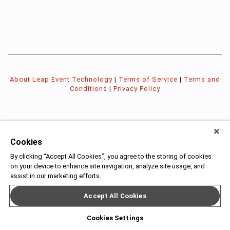
About Leap Event Technology
|
Terms of Service
|
Terms and
Conditions
|
Privacy Policy
Cookies
By clicking “Accept All Cookies”, you agree to the storing of cookies
on your device to enhance site navigation, analyze site usage, and
assist in our marketing efforts.
Accept All Cookies
Cookies Settings