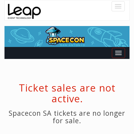
Toggle
navigatio
Toggle
navigati
Ticket sales are not
active.
Spacecon SA tickets are no longer
for sale.