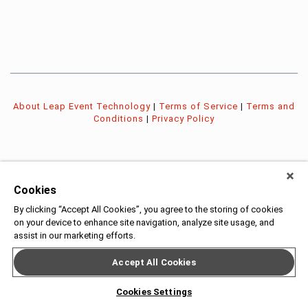
About Leap Event Technology
|
Terms of Service
|
Terms and
Conditions
|
Privacy Policy
Cookies
By clicking “Accept All Cookies”, you agree to the storing of cookies
on your device to enhance site navigation, analyze site usage, and
assist in our marketing efforts.
Accept All Cookies
Cookies Settings