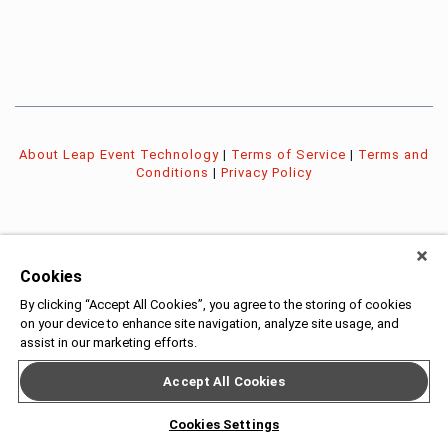
About Leap Event Technology
|
Terms of Service
|
Terms and
Conditions
|
Privacy Policy
Cookies
By clicking “Accept All Cookies”, you agree to the storing of cookies
on your device to enhance site navigation, analyze site usage, and
assist in our marketing efforts.
Accept All Cookies
Cookies Settings