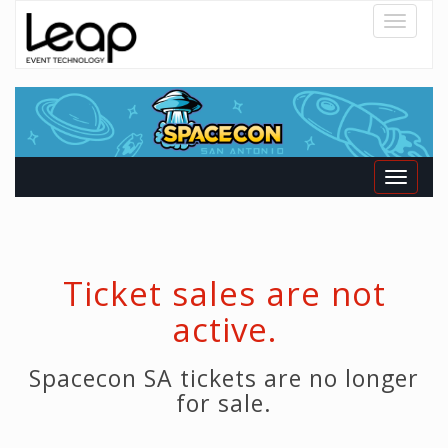
Toggle
navigatio
Toggle
navigati
Ticket sales are not
active.
Spacecon SA tickets are no longer
for sale.