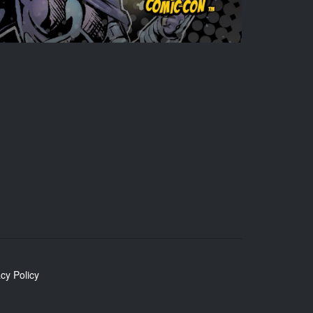
cy Policy