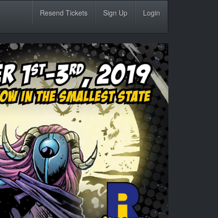
Resend Tickets
Sign Up
Login