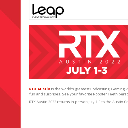
RTX Austin
is the world's greatest Podcasting, Gaming, 
fun and surprises. See your favorite Rooster Teeth person
RTX Austin 2022 returns in-person July 1-3 to the Austin 