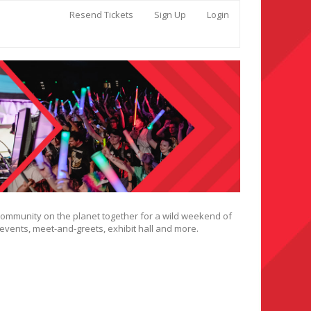
Resend Tickets
Sign Up
Login
 community on the planet together for a wild weekend of
 events, meet-and-greets, exhibit hall and more.