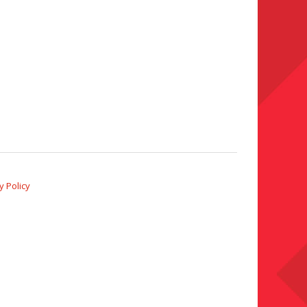
y Policy