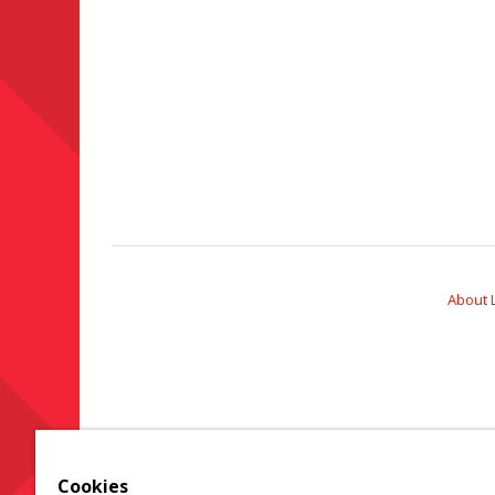
About 
Cookies