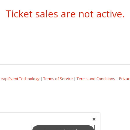
Ticket sales are not active.
Leap Event Technology
|
Terms of Service
|
Terms and Conditions
|
Privac