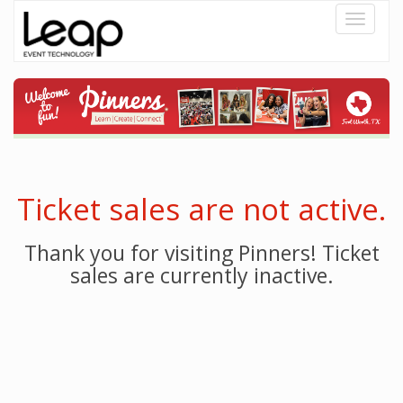
Toggle
navigati
Ticket sales are not active.
Thank you for visiting Pinners! Ticket
sales are currently inactive.