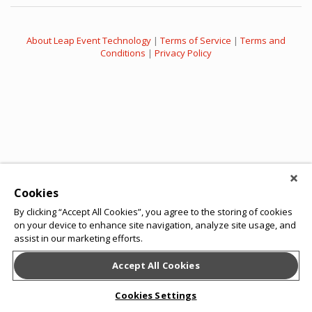
About Leap Event Technology
|
Terms of Service
|
Terms and
Conditions
|
Privacy Policy
Cookies
By clicking “Accept All Cookies”, you agree to the storing of cookies
on your device to enhance site navigation, analyze site usage, and
assist in our marketing efforts.
Accept All Cookies
Cookies Settings