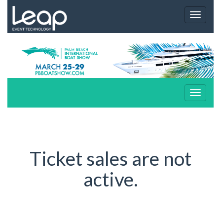
Toggle
navigat
Toggle
navigat
Ticket sales are not
active.