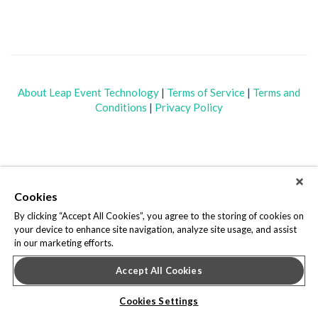
About Leap Event Technology
|
Terms of Service
|
Terms and
Conditions
|
Privacy Policy
Cookies
By clicking “Accept All Cookies”, you agree to the storing of cookies on
your device to enhance site navigation, analyze site usage, and assist
in our marketing efforts.
Accept All Cookies
Cookies Settings