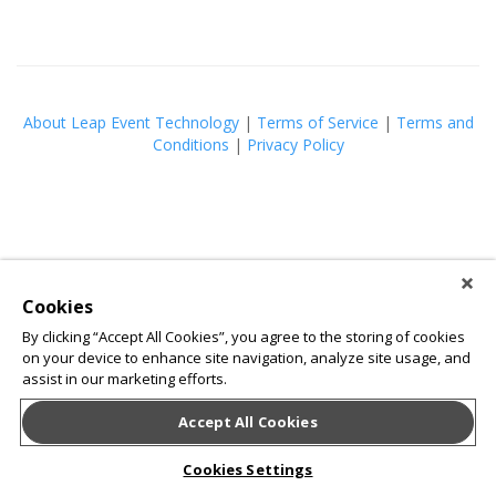
About Leap Event Technology
|
Terms of Service
|
Terms and
Conditions
|
Privacy Policy
Cookies
By clicking “Accept All Cookies”, you agree to the storing of cookies
on your device to enhance site navigation, analyze site usage, and
assist in our marketing efforts.
Accept All Cookies
Cookies Settings