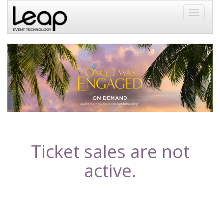
Toggle
navigati
Ticket sales are not
active.