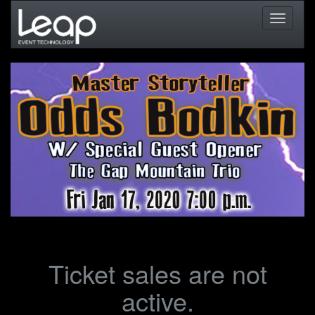
Toggle
navigati
Ticket sales are not
active.