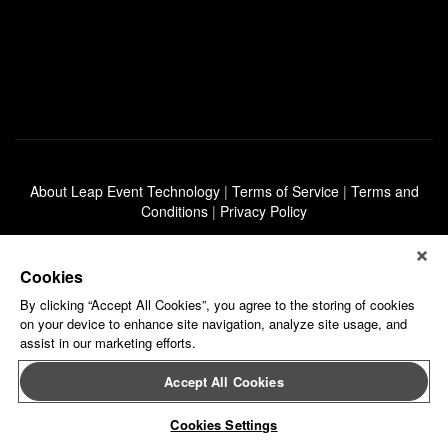
About Leap Event Technology
|
Terms of Service
|
Terms and
Conditions
|
Privacy Policy
Cookies
By clicking “Accept All Cookies”, you agree to the storing of cookies
on your device to enhance site navigation, analyze site usage, and
assist in our marketing efforts.
Accept All Cookies
Cookies Settings