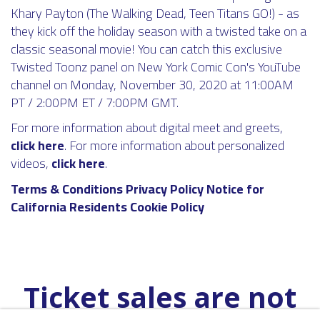
Khary Payton (The Walking Dead, Teen Titans GO!) - as
they kick off the holiday season with a twisted take on a
classic seasonal movie! You can catch this exclusive
Twisted Toonz panel on New York Comic Con's YouTube
channel on Monday, November 30, 2020 at 11:00AM
PT / 2:00PM ET / 7:00PM GMT.
For more information about digital meet and greets,
click here
. For more information about personalized
videos,
click here
.
Terms & Conditions
Privacy Policy
Notice for
California Residents
Cookie Policy
Ticket sales are not