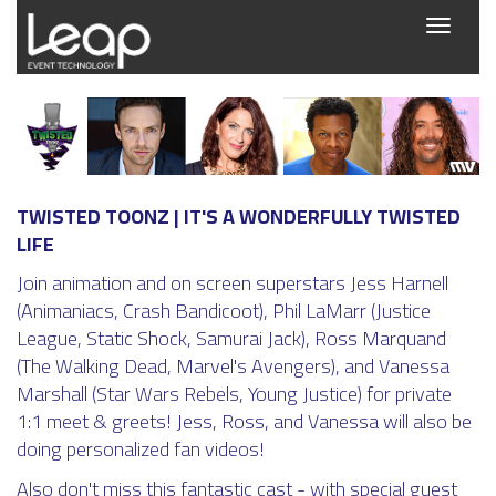
Toggle
navigati
TWISTED TOONZ | IT'S A WONDERFULLY TWISTED
LIFE
Join animation and on screen superstars Jess Harnell
(Animaniacs, Crash Bandicoot), Phil LaMarr (Justice
League, Static Shock, Samurai Jack), Ross Marquand
(The Walking Dead, Marvel's Avengers), and Vanessa
Marshall (Star Wars Rebels, Young Justice) for private
1:1 meet & greets! Jess, Ross, and Vanessa will also be
doing personalized fan videos!
Also don't miss this fantastic cast - with special guest