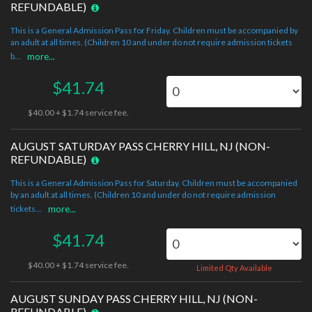
REFUNDABLE)
This is a General Admission Pass for Friday. Children must be accompanied by
an adult at all times. (Children 10 and under do not require admission tickets
b...
more...
$41.74
$40.00 + $1.74 service fee.
AUGUST SATURDAY PASS CHERRY HILL, NJ (NON-
REFUNDABLE)
This is a General Admission Pass for Saturday. Children must be accompanied
by an adult at all times. (Children 10 and under do not require admission
tickets...
more...
$41.74
$40.00 + $1.74 service fee.
Limited Qty Available
AUGUST SUNDAY PASS CHERRY HILL, NJ (NON-
REFUNDABLE)