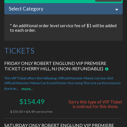
Select Category
* An additional order level service fee of $1 will be added
to each order.
TICKETS
FRIDAY ONLY ROBERT ENGLUND VIP PREMIERE
TICKET CHERRY HILL, NJ (NON-REFUNDABLE)
This VIP Ticket offers the following: Official Monster-Mania Con tee shirt
Official Monster-Mania Con Event Poster One Jump The Line card to move to
the fron...
more...
$154.49
Sorry this type of VIP Ticket
is sold out for this show.
$150.00 + $4.49 service fee.
SATURDAY ONLY ROBERT ENGLUND VIP PREMIERE