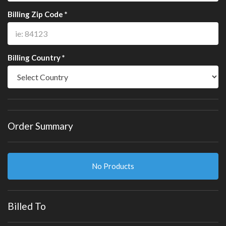
Billing Zip Code *
Billing Country *
Order Summary
No Products
Billed To