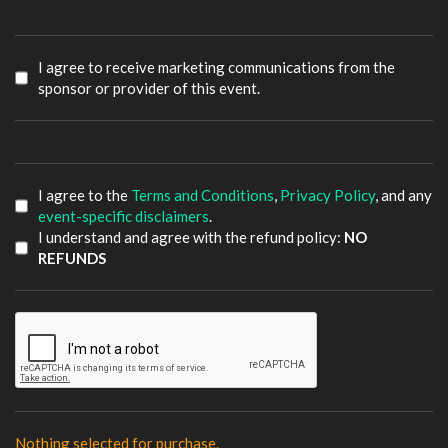
I agree to receive marketing communications from the
sponsor or provider of this event.
I agree to the
Terms and Conditions
,
Privacy Policy
, and any
event-specific disclaimers
.
I understand and agree with the refund policy:
NO
REFUNDS
Nothing selected for purchase.