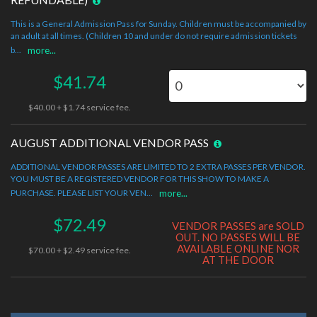
This is a General Admission Pass for Sunday. Children must be accompanied by
an adult at all times. (Children 10 and under do not require admission tickets
b...
more...
$41.74
$40.00 + $1.74 service fee.
AUGUST ADDITIONAL VENDOR PASS
ADDITIONAL VENDOR PASSES ARE LIMITED TO 2 EXTRA PASSES PER VENDOR.
YOU MUST BE A REGISTERED VENDOR FOR THIS SHOW TO MAKE A
PURCHASE. PLEASE LIST YOUR VEN...
more...
$72.49
VENDOR PASSES are SOLD
OUT. NO PASSES WILL BE
AVAILABLE ONLINE NOR
$70.00 + $2.49 service fee.
AT THE DOOR