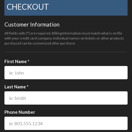
CHECKOUT
Customer Information
All fields with (*) are required. Billing Information must match what is on file
with your credit card company. Individual names on tickets or other products
purchased can be customized after purchase.
First Name *
Last Name *
Phone Number