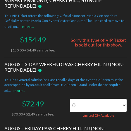
ROBERT ENGLUND) CHERRY HILL, NJ (NON-
REFUNDABLE)
This VIP Ticket offers the following: Official Monster-Mania Con tee shirt
Official Monster-Mania Con Event Poster One Jump The Line card to move to
the fron...
more...
$154.49
Sorry this type of VIP Ticket
is sold out for this show.
$150.00 + $4.49 service fee.
AUGUST 3-DAY WEEKEND PASS CHERRY HIL, NJ (NON-
REFUNDABLE)
This is a General Admission Pass for all 3 days of the event. Children must be
accompanied by an adult at all times. (Children 10 and under do not require
ad...
more...
$72.49
$70.00 + $2.49 service fee.
Limited Qty Available
AUGUST FRIDAY PASS CHERRY HILL, NJ (NON-