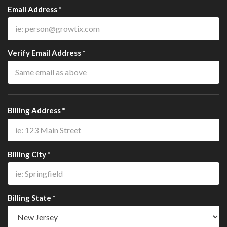
Email Address *
Verify Email Address *
Billing Address *
Billing City *
Billing State *