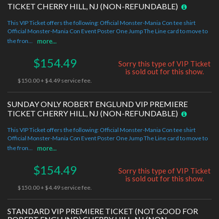
TICKET CHERRY HILL, NJ (NON-REFUNDABLE)
This VIP Ticket offers the following: Official Monster-Mania Con tee shirt
Official Monster-Mania Con Event Poster One Jump The Line card to move to
the fron...
more...
$154.49
Sorry this type of VIP Ticket
is sold out for this show.
$150.00 + $4.49 service fee.
SUNDAY ONLY ROBERT ENGLUND VIP PREMIERE
TICKET CHERRY HILL, NJ (NON-REFUNDABLE)
This VIP Ticket offers the following: Official Monster-Mania Con tee shirt
Official Monster-Mania Con Event Poster One Jump The Line card to move to
the fron...
more...
$154.49
Sorry this type of VIP Ticket
is sold out for this show.
$150.00 + $4.49 service fee.
STANDARD VIP PREMIERE TICKET (NOT GOOD FOR