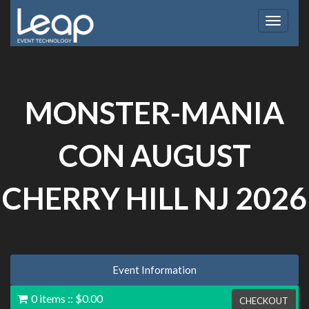
Toggle
navigat
MONSTER-MANIA
CON AUGUST
CHERRY HILL NJ 2026
Event Information
0 items
::
$0.00
CHECKOUT