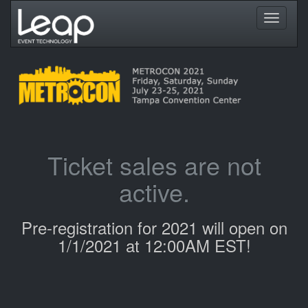
Toggle
navigati
Ticket sales are not
active.
Pre-registration for 2021 will open on
1/1/2021 at 12:00AM EST!