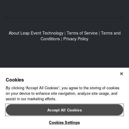
About Leap Event Technology
|
Terms of Service
|
Terms and
Conditions
|
Privacy Policy
Cookies
By clicking “Accept All Cookies”, you agree to the storing of cookies
on your device to enhance site navigation, analyze site usage, and
assist in our marketing efforts.
Accept All Cookies
Cookies Settings