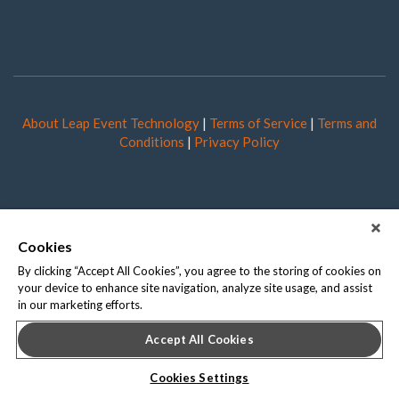
About Leap Event Technology
|
Terms of Service
|
Terms and
Conditions
|
Privacy Policy
Cookies
By clicking “Accept All Cookies”, you agree to the storing of cookies on
your device to enhance site navigation, analyze site usage, and assist
in our marketing efforts.
Accept All Cookies
Cookies Settings