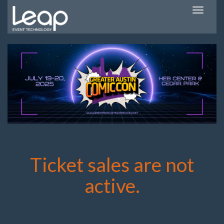
Toggle
navigatio
Ticket sales are not
active.