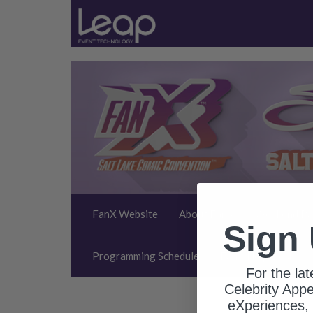
FanX Website
About FanX
Weekend Pa
Sign
Programming Schedule
FanX Help Desk
For the la
Celebrity App
eXperiences, 