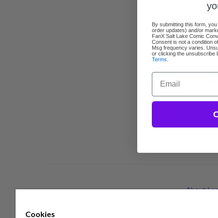
yo
By submitting this form, you
order updates) and/or market
FanX Salt Lake Comic Conven
Consent is not a condition 
Msg frequency varies. Unsu
or clicking the unsubscribe 
Terms
.
TIC
Email
C
About Lea
Cookies