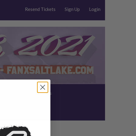
Resend Tickets
Sign Up
Login
s
Saturday Photo Ops