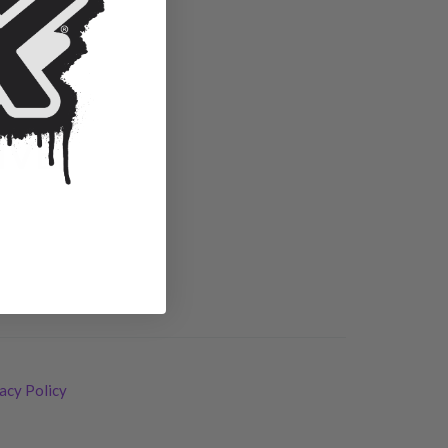
IVE.
acy Policy