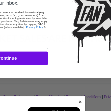
ur inbox.
 consent to receive informational (e.g.,
ing texts (e.g., cart reminders) from
tion including texts sent by autodialer.
of purchase. Msg & data rates may apply.
bscribe at any time by replying STOP
link (where available).
Privacy Policy
&
KET SALES ARE NOT ACT
ontinue
p Event Technology
|
Terms of Service
|
Terms and Conditions
|
Priv