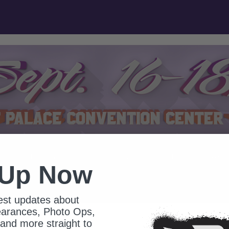
sses
Day Passes
Thursday Photo Ops
Friday Photo Op
 Up Now
test updates about
earances, Photo Ops,
and more straight to