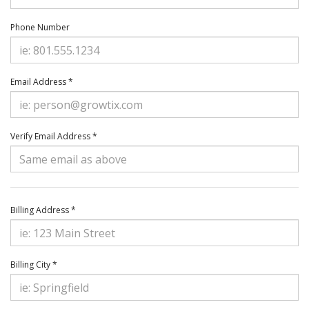
Phone Number
Email Address *
Verify Email Address *
Billing Address *
Billing City *