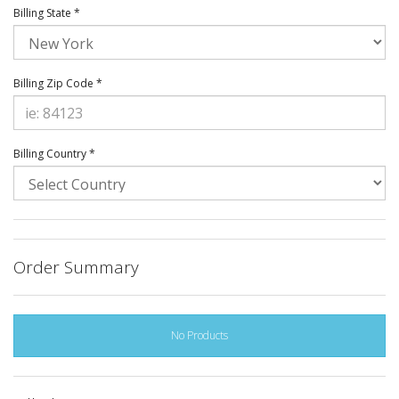
Billing State *
Billing Zip Code *
Billing Country *
Order Summary
No Products