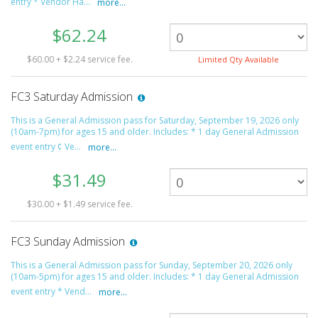
entry * Vendor Ha...
more...
$62.24
$60.00 + $2.24 service fee.
Limited Qty Available
FC3 Saturday Admission
This is a General Admission pass for Saturday, September 19, 2026 only
(10am-7pm) for ages 15 and older. Includes: * 1 day General Admission
event entry ¢ Ve...
more...
$31.49
$30.00 + $1.49 service fee.
FC3 Sunday Admission
This is a General Admission pass for Sunday, September 20, 2026 only
(10am-5pm) for ages 15 and older. Includes: * 1 day General Admission
event entry * Vend...
more...