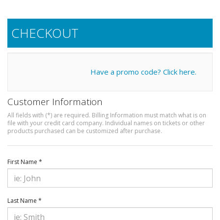
CHECKOUT
Have a promo code? Click here.
Customer Information
All fields with (*) are required. Billing Information must match what is on
file with your credit card company. Individual names on tickets or other
products purchased can be customized after purchase.
First Name *
Last Name *