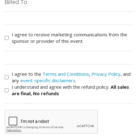
Billed To
I agree to receive marketing communications from the
sponsor or provider of this event.
I agree to the
Terms and Conditions
,
Privacy Policy
, and
any
event-specific disclaimers
.
I understand and agree with the refund policy:
All sales
are final, No refunds