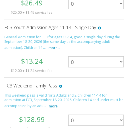
$26.49
$25.00 + $1.49 service fee.
FC3 Youth Admission Ages 11-14 - Single Day
General Admission for FC3 for ages 11-14, good a single day during the
September 18-20, 2026 (the same day as the accompanying adult
admission). Children 14 ...
more...
$13.24
$12.00 + $1.24 service fee.
FC3 Weekend Family Pass
This weekend pass is valid for 2 Adults and 2 Children 11-14 for
admission at FC3, September 18-20, 2026. Children 14 and under must be
accompanied by an adu...
more...
$128.99