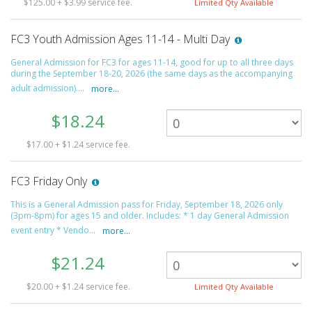
$125.00 + $3.99 service fee.
Limited Qty Available
FC3 Youth Admission Ages 11-14 - Multi Day
General Admission for FC3 for ages 11-14, good for up to all three days
during the September 18-20, 2026 (the same days as the accompanying
adult admission)....
more...
$18.24
$17.00 + $1.24 service fee.
FC3 Friday Only
This is a General Admission pass for Friday, September 18, 2026 only
(3pm-8pm) for ages 15 and older. Includes: * 1 day General Admission
event entry * Vendo...
more...
$21.24
$20.00 + $1.24 service fee.
Limited Qty Available