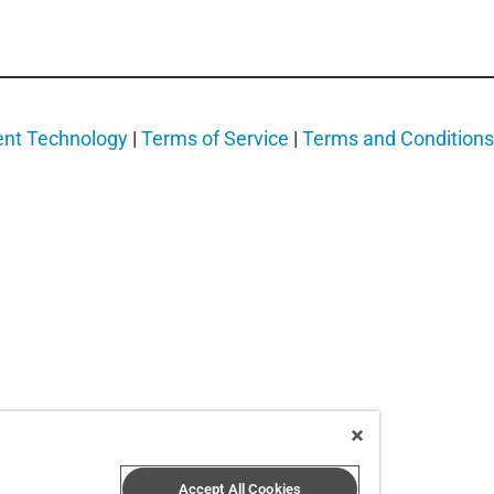
ent Technology
|
Terms of Service
|
Terms and Conditions
Accept All Cookies