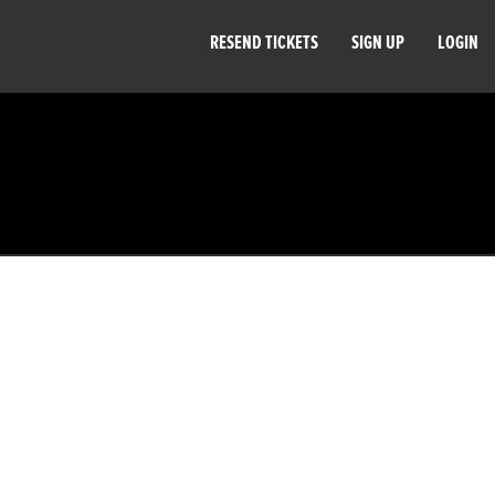
RESEND TICKETS
SIGN UP
LOGIN
.