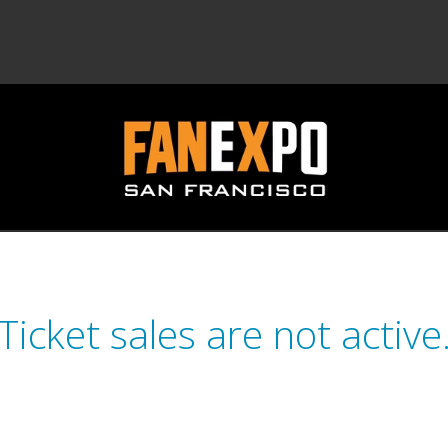
Ticket sales are not active