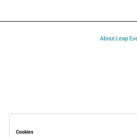
About Leap Ev
Cookies