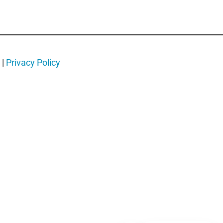
|
Privacy Policy