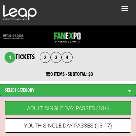
Toggle
naviga
TICKETS
1
2
3
4
0 ITEMS
- SUBTOTAL:
$0
SELECT CATEGORY
ADULT SINGLE DAY PASSES (18+)
YOUTH SINGLE DAY PASSES (13-17)