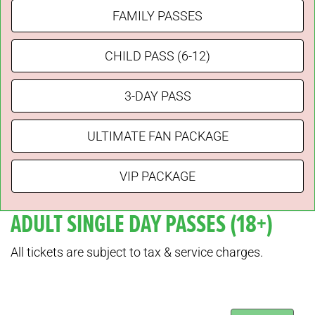
FAMILY PASSES
CHILD PASS (6-12)
3-DAY PASS
ULTIMATE FAN PACKAGE
VIP PACKAGE
ADULT SINGLE DAY PASSES (18+)
All tickets are subject to tax & service charges.