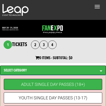
Toggle
naviga
TICKETS
1
2
3
4
0 ITEMS
- SUBTOTAL:
$0
SELECT CATEGORY
ADULT SINGLE DAY PASSES (18+)
YOUTH SINGLE DAY PASSES (13-17)