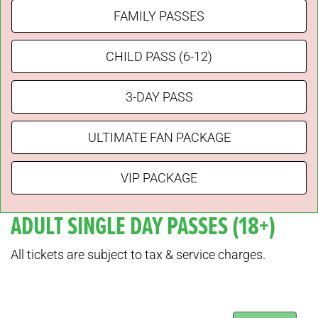
FAMILY PASSES
CHILD PASS (6-12)
3-DAY PASS
ULTIMATE FAN PACKAGE
VIP PACKAGE
ADULT SINGLE DAY PASSES (18+)
All tickets are subject to tax & service charges.