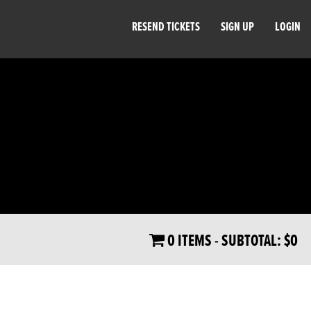
RESEND TICKETS
SIGN UP
LOGIN
0 ITEMS
- SUBTOTAL:
$0