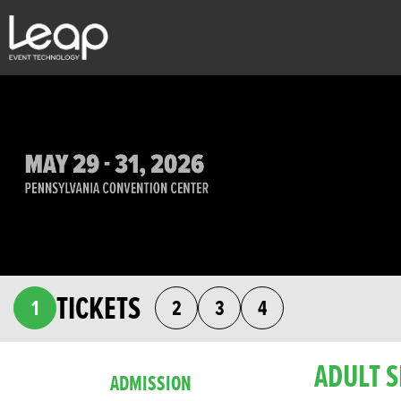
TICKETS
1
2
3
4
ADULT S
ADMISSION