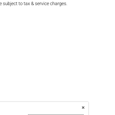
re subject to tax & service charges.