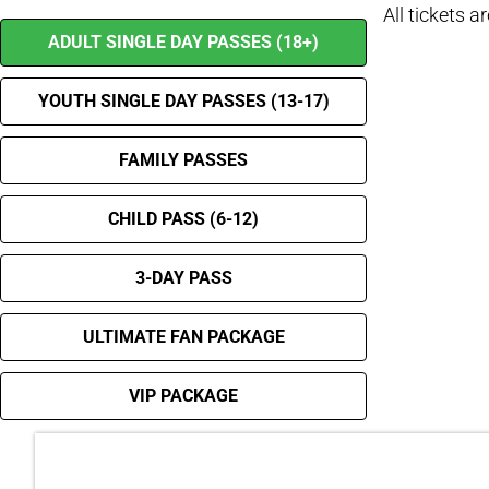
All tickets a
ADULT SINGLE DAY PASSES (18+)
YOUTH SINGLE DAY PASSES (13-17)
FAMILY PASSES
CHILD PASS (6-12)
3-DAY PASS
ULTIMATE FAN PACKAGE
VIP PACKAGE