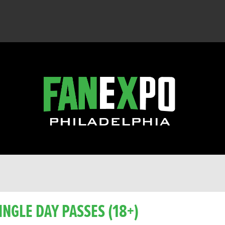
INGLE DAY PASSES (18+)