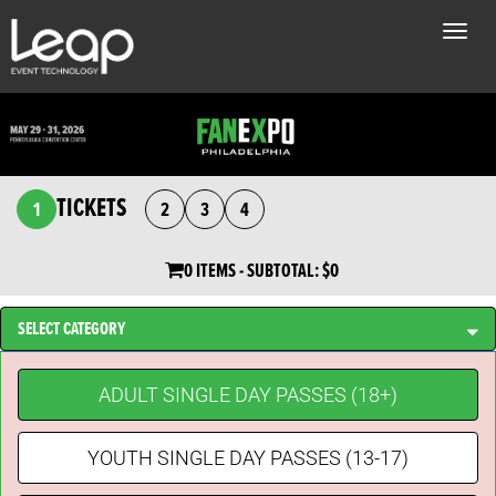
Toggle
naviga
TICKETS
1
2
3
4
0 ITEMS
- SUBTOTAL:
$0
SELECT CATEGORY
ADULT SINGLE DAY PASSES (18+)
YOUTH SINGLE DAY PASSES (13-17)