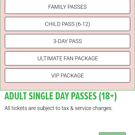
FAMILY PASSES
CHILD PASS (6-12)
3-DAY PASS
ULTIMATE FAN PACKAGE
VIP PACKAGE
ADULT SINGLE DAY PASSES (18+)
All tickets are subject to tax & service charges.