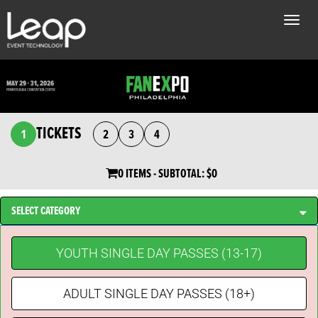
Toggle
naviga
TICKETS
1
2
3
4
0 ITEMS
- SUBTOTAL:
$0
SELECT CATEGORY
YOUTH SINGLE DAY PASSES (13-17)
ADULT SINGLE DAY PASSES (18+)