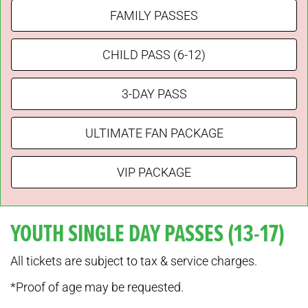
FAMILY PASSES
CHILD PASS (6-12)
3-DAY PASS
ULTIMATE FAN PACKAGE
VIP PACKAGE
YOUTH SINGLE DAY PASSES (13-17)
All tickets are subject to tax & service charges.
*Proof of age may be requested.