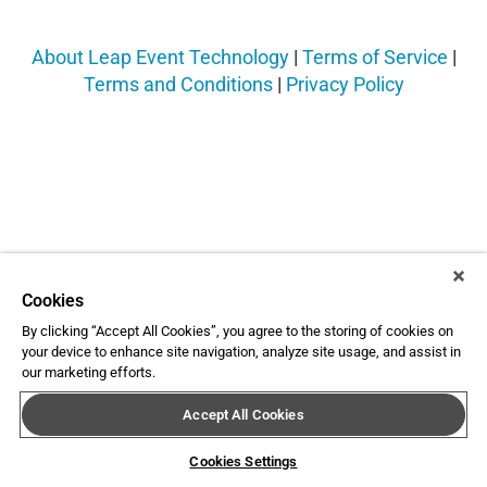
About Leap Event Technology
|
Terms of Service
|
Terms and Conditions
|
Privacy Policy
Cookies
By clicking “Accept All Cookies”, you agree to the storing of cookies on
your device to enhance site navigation, analyze site usage, and assist in
our marketing efforts.
Accept All Cookies
Cookies Settings