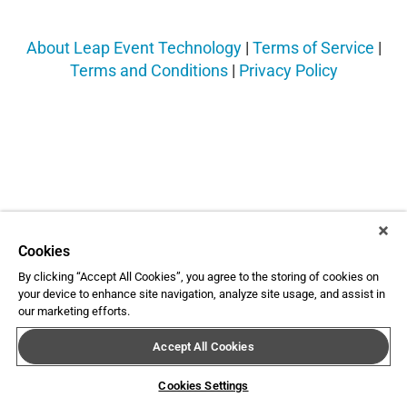
About Leap Event Technology
|
Terms of Service
|
Terms and Conditions
|
Privacy Policy
Cookies
By clicking “Accept All Cookies”, you agree to the storing of cookies on
your device to enhance site navigation, analyze site usage, and assist in
our marketing efforts.
Accept All Cookies
Cookies Settings